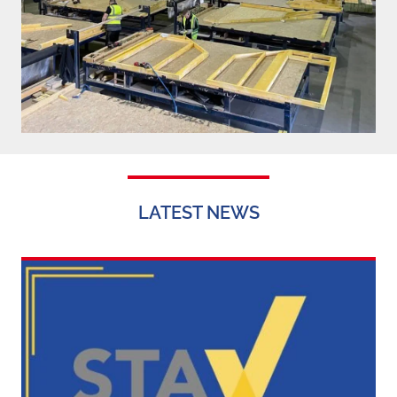
LATEST NEWS