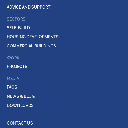
ADVICE AND SUPPORT
SECTORS
SELF-BUILD
HOUSING DEVELOPMENTS
COMMERCIAL BUILDINGS
WORK
PROJECTS
MEDIA
FAQS
NEWS & BLOG
DOWNLOADS
CONTACT US