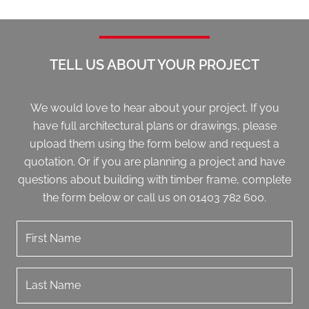
TELL US ABOUT YOUR PROJECT
We would love to hear about your project. If you
have full architectural plans or drawings, please
upload them using the form below and request a
quotation. Or if you are planning a project and have
questions about building with timber frame, complete
the form below or call us on 01403 782 600.