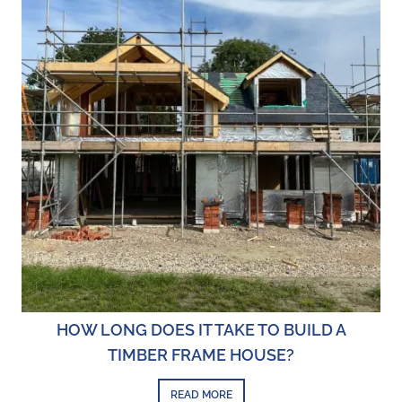
HOW LONG DOES IT TAKE TO BUILD A
TIMBER FRAME HOUSE?
READ MORE