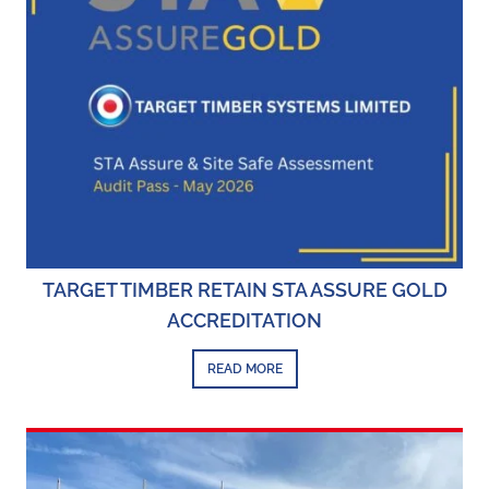
TARGET TIMBER RETAIN STA ASSURE GOLD
ACCREDITATION
READ MORE