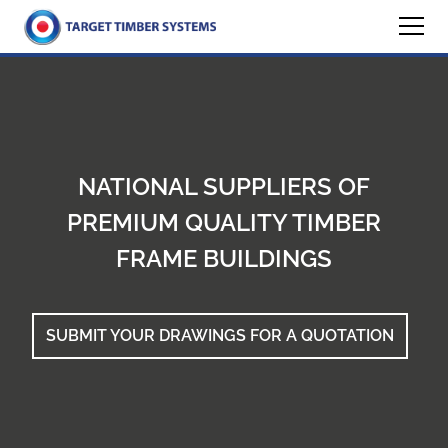
NATIONAL SUPPLIERS OF
PREMIUM QUALITY TIMBER
FRAME BUILDINGS
SUBMIT YOUR DRAWINGS FOR A QUOTATION