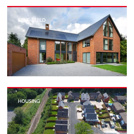
SELF-BUILD
HOUSING