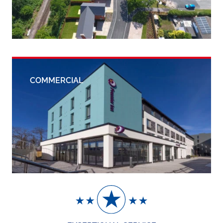
COMMERCIAL