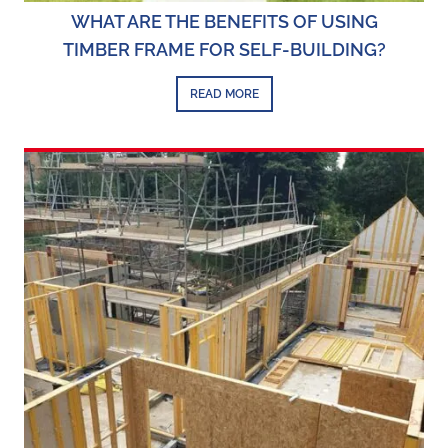
WHAT ARE THE BENEFITS OF USING
TIMBER FRAME FOR SELF-BUILDING?
READ MORE