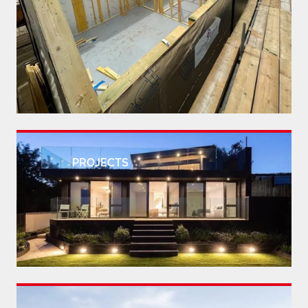
PROJECTS