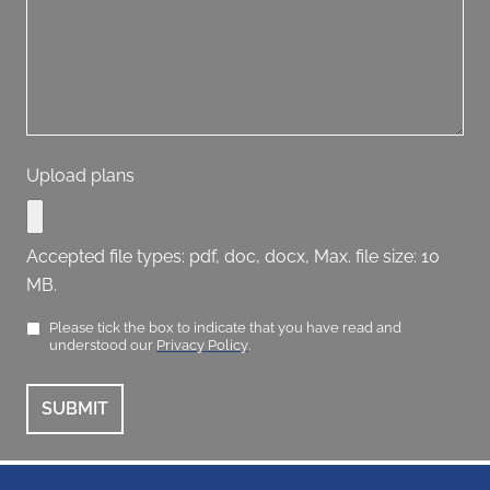
Upload plans
Accepted file types: pdf, doc, docx, Max. file size: 10
MB.
Please tick the box to indicate that you have read and
understood our
Privacy Policy
.