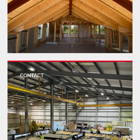
CONTACT