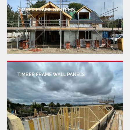
TIMBER FRAME SYSTEMS
TIMBER FRAME WALL PANELS