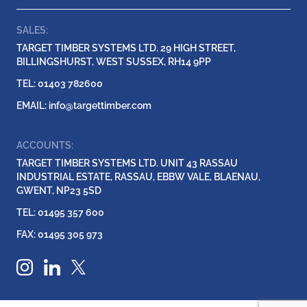
SALES:
TARGET TIMBER SYSTEMS LTD. 29 HIGH STREET,
BILLINGSHURST, WEST SUSSEX, RH14 9PP
TEL: 01403 782600
EMAIL:
info@targettimber.com
ACCOUNTS:
TARGET TIMBER SYSTEMS LTD. UNIT 43 RASSAU
INDUSTRIAL ESTATE, RASSAU, EBBW VALE, BLAENAU,
GWENT, NP23 5SD
TEL: 01495 357 600
FAX: 01495 305 973