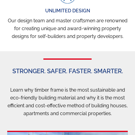
UNLIMITED DESIGN
Our design team and master craftsmen are renowned
for creating unique and award-winning property
designs for self-builders and property developers.
STRONGER. SAFER. FASTER. SMARTER.
Learn why timber frame is the most sustainable and
eco-friendly building material and why it is the most
efficient and cost-effective method of building houses,
apartments and commercial properties.