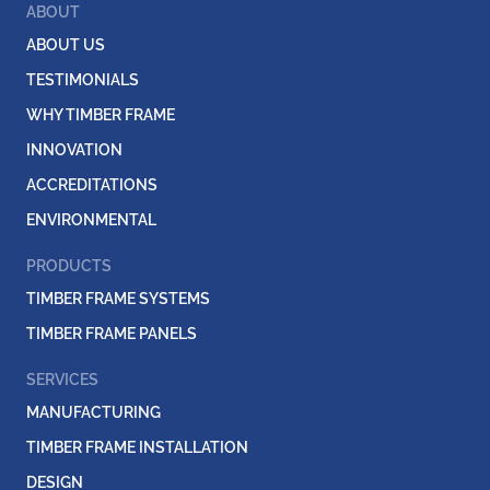
ABOUT
ABOUT US
TESTIMONIALS
WHY TIMBER FRAME
INNOVATION
ACCREDITATIONS
ENVIRONMENTAL
PRODUCTS
TIMBER FRAME SYSTEMS
TIMBER FRAME PANELS
SERVICES
MANUFACTURING
TIMBER FRAME INSTALLATION
DESIGN