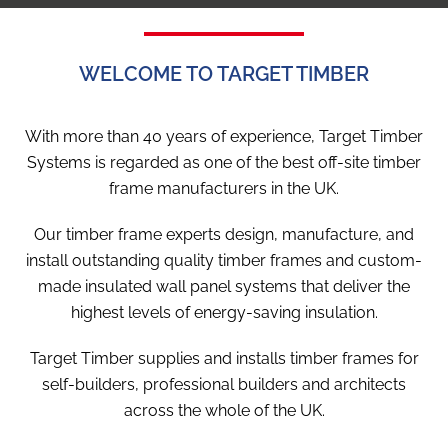
WELCOME TO TARGET TIMBER
With more than 40 years of experience, Target Timber
Systems is regarded as one of the best off-site timber
frame manufacturers in the UK.
Our timber frame experts design, manufacture, and
install outstanding quality timber frames and custom-
made insulated wall panel systems that deliver the
highest levels of energy-saving insulation.
Target Timber supplies and installs timber frames for
self-builders, professional builders and architects
across the whole of the UK.