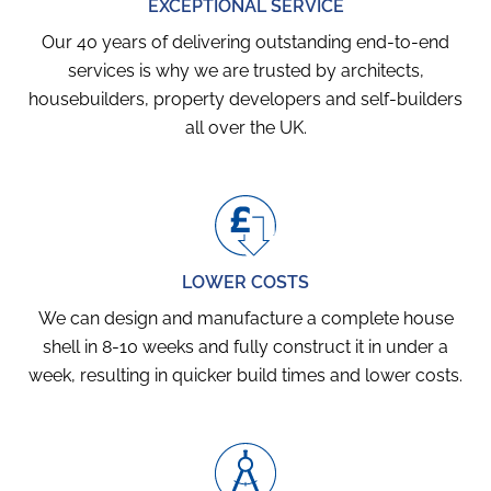
EXCEPTIONAL SERVICE
Our 40 years of delivering outstanding end-to-end
services is why we are trusted by architects,
housebuilders, property developers and self-builders
all over the UK.
LOWER COSTS
We can design and manufacture a complete house
shell in 8-10 weeks and fully construct it in under a
week, resulting in quicker build times and lower costs.