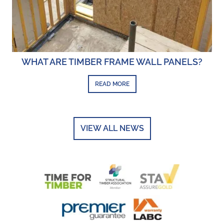
WHAT ARE TIMBER FRAME WALL PANELS?
READ MORE
VIEW ALL NEWS