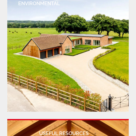
ENVIRONMENTAL
USEFUL RESOURCES