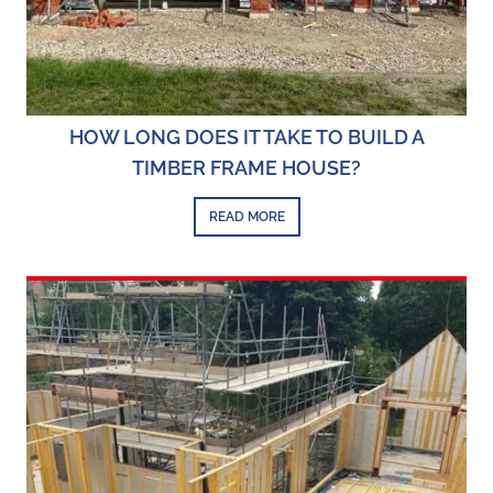
HOW LONG DOES IT TAKE TO BUILD A
TIMBER FRAME HOUSE?
READ MORE