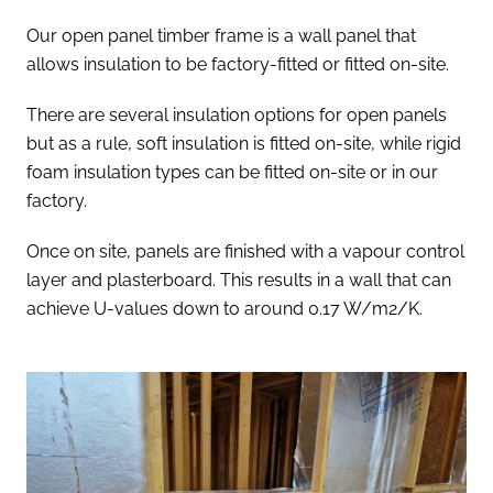
Our open panel timber frame is a wall panel that
allows insulation to be factory-fitted or fitted on-site.
There are several insulation options for open panels
but as a rule, soft insulation is fitted on-site, while rigid
foam insulation types can be fitted on-site or in our
factory.
Once on site, panels are finished with a vapour control
layer and plasterboard. This results in a wall that can
achieve U-values down to around 0.17 W/m2/K.