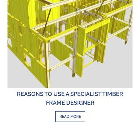
REASONS TO USE A SPECIALIST TIMBER
FRAME DESIGNER
READ MORE