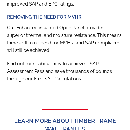
improved SAP and EPC ratings.
REMOVING THE NEED FOR MVHR
Our Enhanced insulated Open Panel provides
superior thermal and moisture resistance. This means
there’s often no need for MVHR, and SAP compliance
will still be achieved.
Find out more about how to achieve a SAP
Assessment Pass and save thousands of pounds
through our
Free SAP Calculations
.
LEARN MORE ABOUT TIMBER FRAME
WALL PANELS