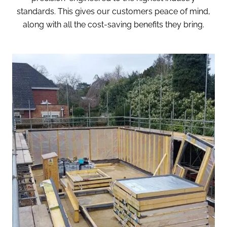
standards. This gives our customers peace of mind,
along with all the cost-saving benefits they bring.