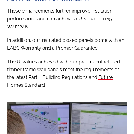
These enhancements further improve insulation
performance and can achieve a U-value of 0.15
W/m2/K.
In addition, our insulated closed panels come with an
LABC Warranty
and a
Premier Guarantee
.
The U-values achieved with our pre-manufactured
timber frame wall panels meet the requirements of
the latest Part L Building Regulations and
Future
Homes Standard
.