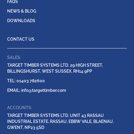
FAQS
NEWS & BLOG
DOWNLOADS
CONTACT US
SALES:
TARGET TIMBER SYSTEMS LTD. 29 HIGH STREET,
BILLINGSHURST, WEST SUSSEX, RH14 9PP
TEL: 01403 782600
EMAIL:
info@targettimber.com
ACCOUNTS:
TARGET TIMBER SYSTEMS LTD. UNIT 43 RASSAU
INDUSTRIAL ESTATE, RASSAU, EBBW VALE, BLAENAU,
GWENT, NP23 5SD