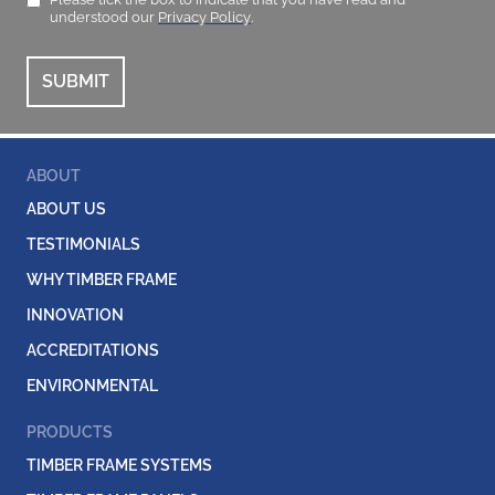
understood our
Privacy Policy
.
ABOUT
ABOUT US
TESTIMONIALS
WHY TIMBER FRAME
INNOVATION
ACCREDITATIONS
ENVIRONMENTAL
PRODUCTS
TIMBER FRAME SYSTEMS