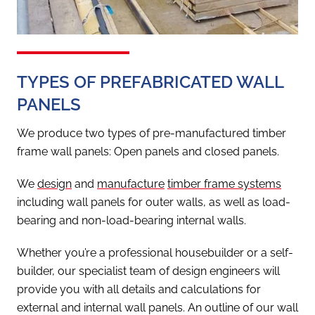
TYPES OF PREFABRICATED WALL
PANELS
We produce two types of pre-manufactured timber
frame wall panels: Open panels and closed panels.
We
design
and
manufacture
timber frame systems
including wall panels for outer walls, as well as load-
bearing and non-load-bearing internal walls.
Whether you’re a professional housebuilder or a self-
builder, our specialist team of design engineers will
provide you with all details and calculations for
external and internal wall panels. An outline of our wall