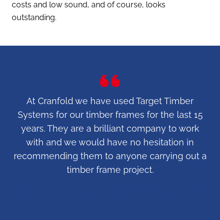
costs and low sound, and of course, looks
outstanding.
10
At Cranfold we have used Target Timber
e
Systems for our timber frames for the last 15
fr
for
years. They are a brilliant company to work
– 
e
with and we would have no hesitation in
i
.
recommending them to anyone carrying out a
timber frame project.
o
HARRY STEVENS – DIRECTOR, CRANFOLD CONSTRUCTION
LTD