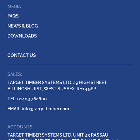
MEDIA
FAQS
NEWS & BLOG
DOWNLOADS
CONTACT US
SALES:
TARGET TIMBER SYSTEMS LTD. 29 HIGH STREET,
BILLINGSHURST, WEST SUSSEX, RH14 9PP
TEL: 01403 782600
EMAIL:
info@targettimber.com
ACCOUNTS:
TARGET TIMBER SYSTEMS LTD. UNIT 43 RASSAU