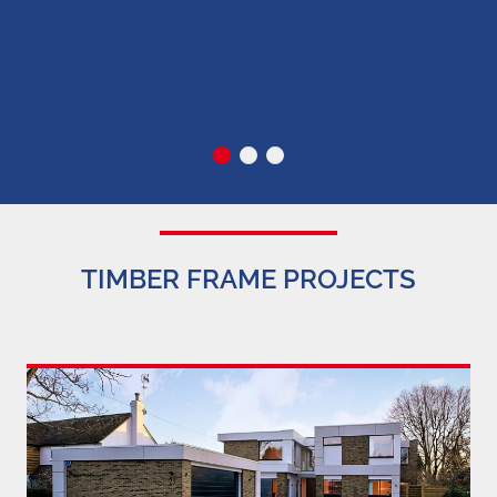
c
TIMBER FRAME PROJECTS