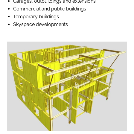
Garages, outbuildings and extensions
Commercial and public buildings
Temporary buildings
Skyspace developments