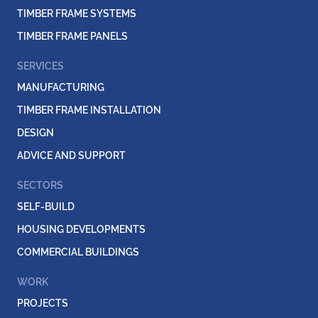
TIMBER FRAME SYSTEMS
TIMBER FRAME PANELS
SERVICES
MANUFACTURING
TIMBER FRAME INSTALLATION
DESIGN
ADVICE AND SUPPORT
SECTORS
SELF-BUILD
HOUSING DEVELOPMENTS
COMMERCIAL BUILDINGS
WORK
PROJECTS