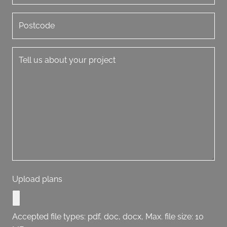
Upload plans
Accepted file types: pdf, doc, docx, Max. file size: 10