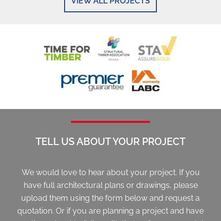
VIEW ALL PROJECTS
TELL US ABOUT YOUR PROJECT
We would love to hear about your project. If you
have full architectural plans or drawings, please
upload them using the form below and request a
quotation. Or if you are planning a project and have