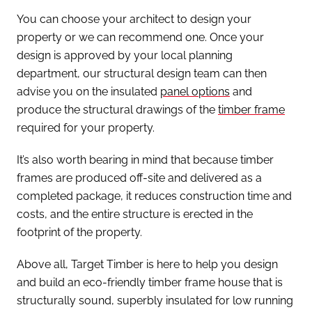
You can choose your architect to design your
property or we can recommend one. Once your
design is approved by your local planning
department, our structural design team can then
advise you on the insulated
panel options
and
produce the structural drawings of the
timber frame
required for your property.
It’s also worth bearing in mind that because timber
frames are produced off-site and delivered as a
completed package, it reduces construction time and
costs, and the entire structure is erected in the
footprint of the property.
Above all, Target Timber is here to help you design
and build an eco-friendly timber frame house that is
structurally sound, superbly insulated for low running