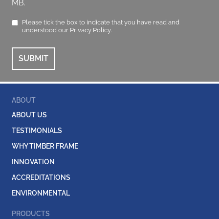
MB.
Please tick the box to indicate that you have read and
understood our
Privacy Policy
.
ABOUT
ABOUT US
TESTIMONIALS
WHY TIMBER FRAME
INNOVATION
ACCREDITATIONS
ENVIRONMENTAL
PRODUCTS