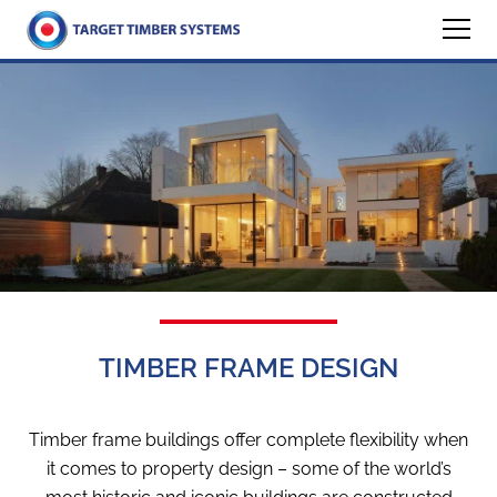
TIMBER FRAME DESIGN
Timber frame buildings offer complete flexibility when
it comes to property design – some of the world’s