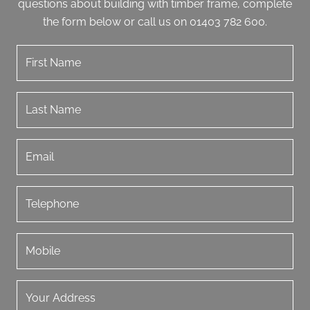
questions about building with timber frame, complete
the form below or call us on 01403 782 600.