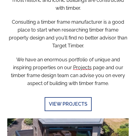
most historic and iconic buildings are constructed
with timber.
Consulting a timber frame manufacturer is a good
place to start when researching timber frame
property design and you’ll find no better advisor than
Target Timber.
We have an enormous portfolio of unique and
inspiring properties on our
Projects
page and our
timber frame design team can advise you on every
aspect of building with timber frame.
VIEW PROJECTS