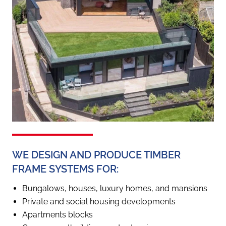
WE DESIGN AND PRODUCE TIMBER
FRAME SYSTEMS FOR:
Bungalows, houses, luxury homes, and mansions
Private and social housing developments
Apartments blocks