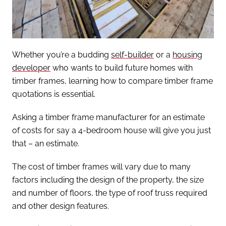
Whether you’re a budding
self-builder
or a
housing
developer
who wants to build future homes with
timber frames, learning how to compare timber frame
quotations is essential.
Asking a timber frame manufacturer for an estimate
of costs for say a 4-bedroom house will give you just
that – an estimate.
The cost of timber frames will vary due to many
factors including the design of the property, the size
and number of floors, the type of roof truss required
and other design features.