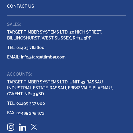
CONTACT US
SALES:
TARGET TIMBER SYSTEMS LTD. 29 HIGH STREET,
BILLINGSHURST, WEST SUSSEX, RH14 9PP
TEL: 01403 782600
EMAIL:
info@targettimber.com
ACCOUNTS:
TARGET TIMBER SYSTEMS LTD. UNIT 43 RASSAU
INDUSTRIAL ESTATE, RASSAU, EBBW VALE, BLAENAU,
GWENT, NP23 5SD
TEL: 01495 357 600
FAX: 01495 305 973