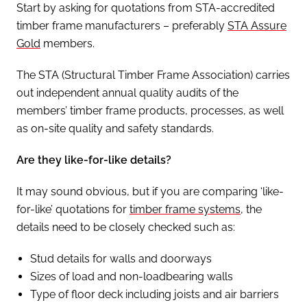
Start by asking for quotations from STA-accredited
timber frame manufacturers – preferably
STA Assure
Gold
members.
The STA (Structural Timber Frame Association) carries
out independent annual quality audits of the
members’ timber frame products, processes, as well
as on-site quality and safety standards.
Are they like-for-like details?
It may sound obvious, but if you are comparing ‘like-
for-like’ quotations for
timber frame systems
, the
details need to be closely checked such as:
Stud details for walls and doorways
Sizes of load and non-loadbearing walls
Type of floor deck including joists and air barriers