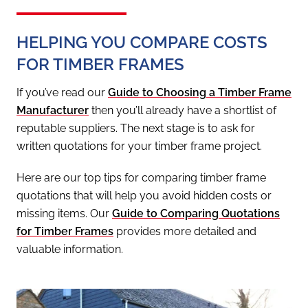
HELPING YOU COMPARE COSTS
FOR TIMBER FRAMES
If you’ve read our
Guide to Choosing a Timber Frame
Manufacturer
then you’ll already have a shortlist of
reputable suppliers. The next stage is to ask for
written quotations for your timber frame project.
Here are our top tips for comparing timber frame
quotations that will help you avoid hidden costs or
missing items. Our
Guide to Comparing Quotations
for Timber Frames
provides more detailed and
valuable information.