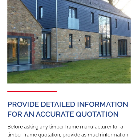
PROVIDE DETAILED INFORMATION
FOR AN ACCURATE QUOTATION
Before asking any timber frame manufacturer for a
timber frame quotation, provide as much information