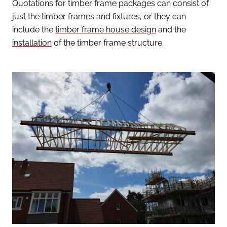
Quotations for timber frame packages can consist of
just the timber frames and fixtures, or they can
include the
timber frame house design
and the
installation
of the timber frame structure.