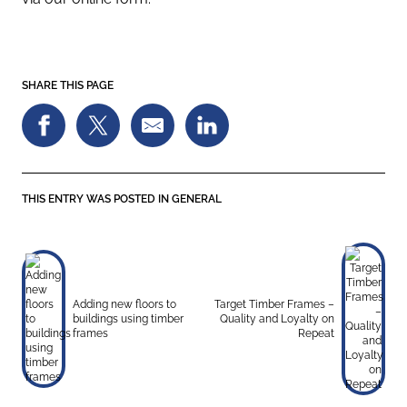
SHARE THIS PAGE
THIS ENTRY WAS POSTED IN
GENERAL
Adding new floors to
Target Timber Frames –
buildings using timber
Quality and Loyalty on
frames
Repeat