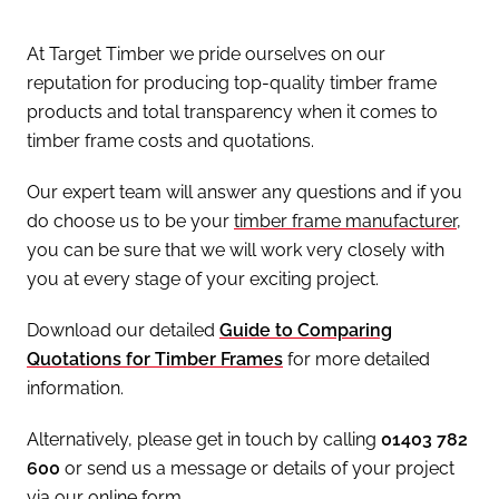
At Target Timber we pride ourselves on our
reputation for producing top-quality timber frame
products and total transparency when it comes to
timber frame costs and quotations.
Our expert team will answer any questions and if you
do choose us to be your
timber frame manufacturer
,
you can be sure that we will work very closely with
you at every stage of your exciting project.
Download our detailed
Guide to Comparing
Quotations for Timber Frames
for more detailed
information.
Alternatively, please get in touch by calling
01403 782
600
or send us a message or details of your project
via our online form.