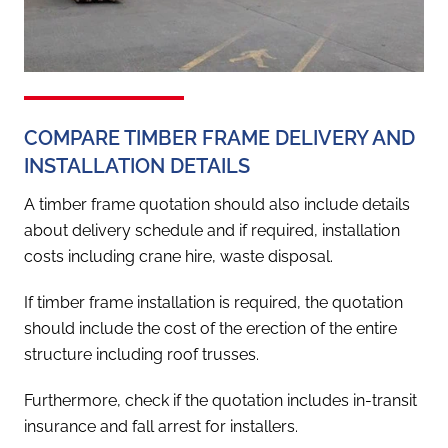
COMPARE TIMBER FRAME DELIVERY AND
INSTALLATION DETAILS
A timber frame quotation should also include details
about delivery schedule and if required, installation
costs including crane hire, waste disposal.
If timber frame installation is required, the quotation
should include the cost of the erection of the entire
structure including roof trusses.
Furthermore, check if the quotation includes in-transit
insurance and fall arrest for installers.