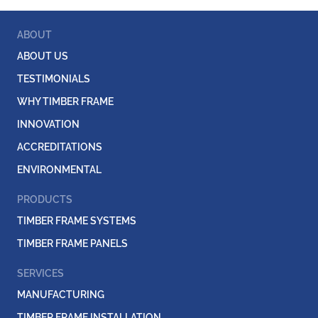
ABOUT
ABOUT US
TESTIMONIALS
WHY TIMBER FRAME
INNOVATION
ACCREDITATIONS
ENVIRONMENTAL
PRODUCTS
TIMBER FRAME SYSTEMS
TIMBER FRAME PANELS
SERVICES
MANUFACTURING
TIMBER FRAME INSTALLATION