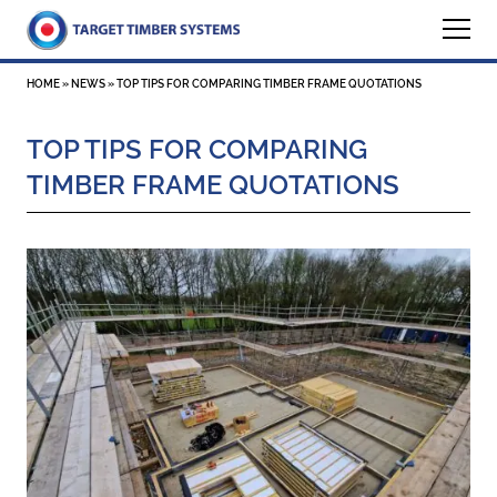
HOME
»
NEWS
»
TOP TIPS FOR COMPARING TIMBER FRAME QUOTATIONS
TOP TIPS FOR COMPARING
TIMBER FRAME QUOTATIONS