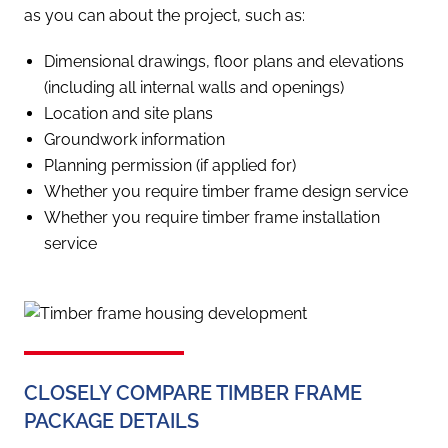
as you can about the project, such as:
Dimensional drawings, floor plans and elevations
(including all internal walls and openings)
Location and site plans
Groundwork information
Planning permission (if applied for)
Whether you require timber frame design service
Whether you require timber frame installation
service
CLOSELY COMPARE TIMBER FRAME
PACKAGE DETAILS