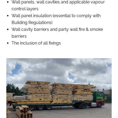
Wall panels, wall cavities and applicable vapour
control layers
Wall panel insulation (essential to comply with
Building Regulations)
Wall cavity barriers and party wall fire & smoke
barriers
The inclusion of all fixings