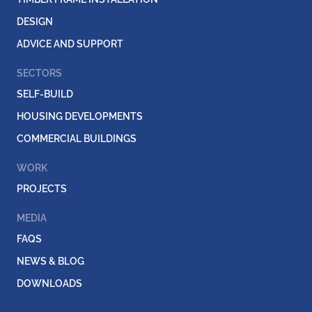
DESIGN
ADVICE AND SUPPORT
SECTORS
SELF-BUILD
HOUSING DEVELOPMENTS
COMMERCIAL BUILDINGS
WORK
PROJECTS
MEDIA
FAQS
NEWS & BLOG
DOWNLOADS