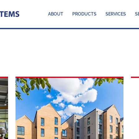
ABOUT
PRODUCTS
SERVICES
S