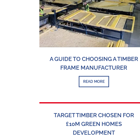
A GUIDE TO CHOOSING A TIMBER
FRAME MANUFACTURER
READ MORE
TARGET TIMBER CHOSEN FOR
£10M GREEN HOMES
DEVELOPMENT