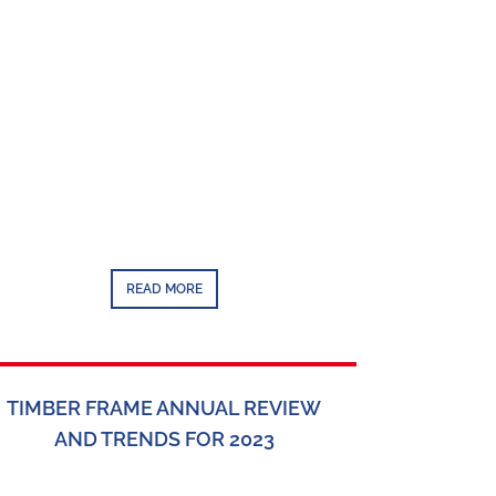
READ MORE
TIMBER FRAME ANNUAL REVIEW
AND TRENDS FOR 2023