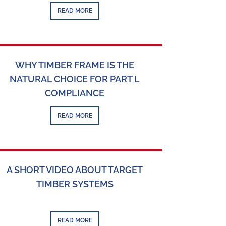
READ MORE
WHY TIMBER FRAME IS THE
NATURAL CHOICE FOR PART L
COMPLIANCE
READ MORE
A SHORT VIDEO ABOUT TARGET
TIMBER SYSTEMS
READ MORE