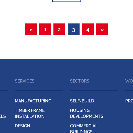
«
1
2
3
4
»
SERVICES
SECTORS
WO
MANUFACTURING
SELF-BUILD
PR
TIMBER FRAME
HOUSING
ELS
INSTALLATION
DEVELOPMENTS
DESIGN
COMMERCIAL
BUILDINGS