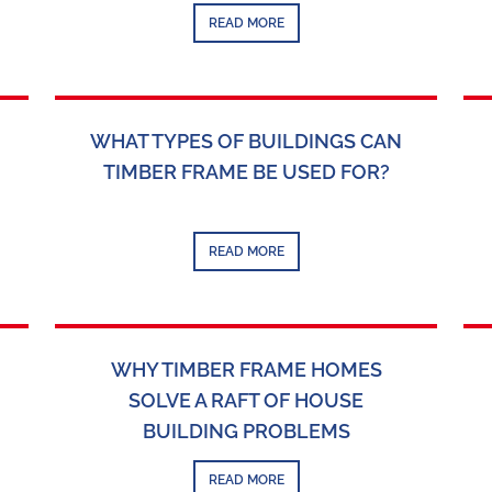
READ MORE
WHAT TYPES OF BUILDINGS CAN
TIMBER FRAME BE USED FOR?
READ MORE
WHY TIMBER FRAME HOMES
SOLVE A RAFT OF HOUSE
BUILDING PROBLEMS
READ MORE