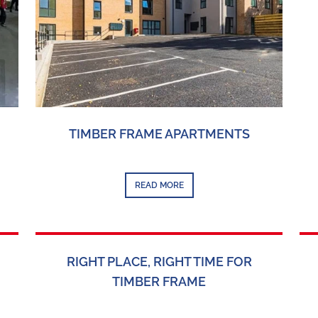
TIMBER FRAME APARTMENTS
READ MORE
RIGHT PLACE, RIGHT TIME FOR
TIMBER FRAME