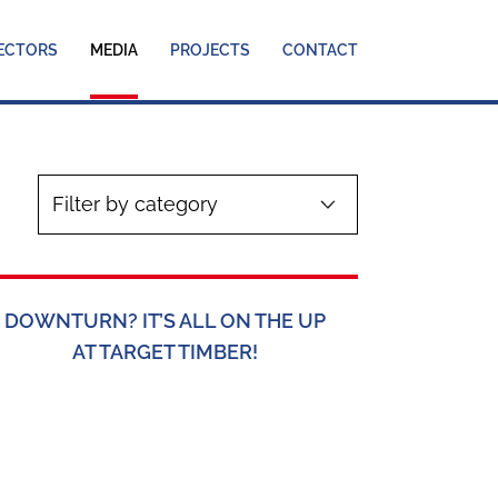
ECTORS
MEDIA
PROJECTS
CONTACT
DOWNTURN? IT’S ALL ON THE UP
AT TARGET TIMBER!