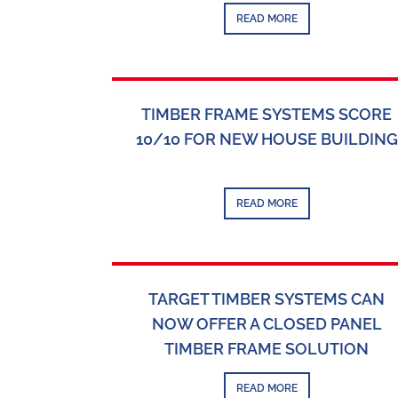
READ MORE
TIMBER FRAME SYSTEMS SCORE
10/10 FOR NEW HOUSE BUILDING
READ MORE
TARGET TIMBER SYSTEMS CAN
NOW OFFER A CLOSED PANEL
TIMBER FRAME SOLUTION
READ MORE