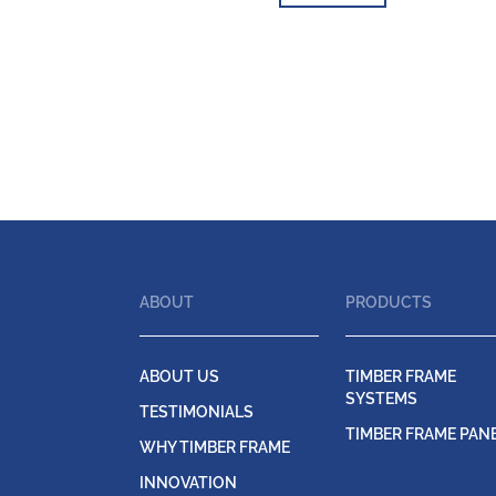
ABOUT
PRODUCTS
ABOUT US
TIMBER FRAME
SYSTEMS
TESTIMONIALS
TIMBER FRAME PAN
WHY TIMBER FRAME
INNOVATION