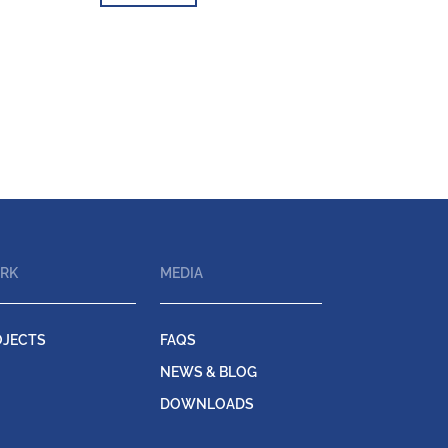
RK
MEDIA
OJECTS
FAQS
NEWS & BLOG
DOWNLOADS